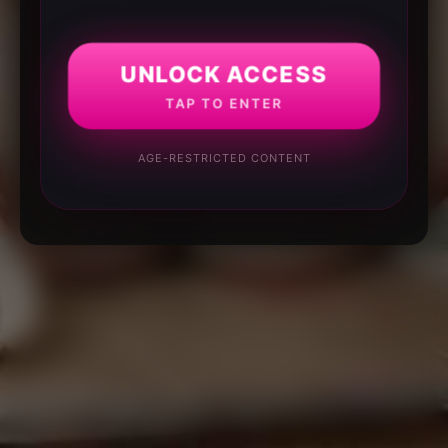
UNLOCK ACCESS
TAP TO ENTER
AGE-RESTRICTED CONTENT