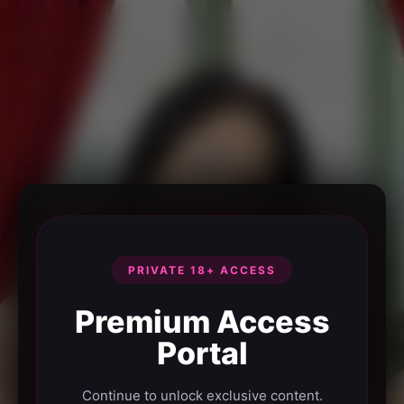
PRIVATE 18+ ACCESS
Premium Access
Portal
Continue to unlock exclusive content.