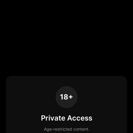
18+
Private Access
Age-restricted content.