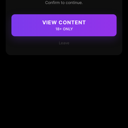
Confirm to continue.
VIEW CONTENT
18+ ONLY
Leave