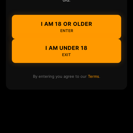
I AM 18 OR OLDER
ENTER
I AM UNDER 18
EXIT
By entering you agree to our
Terms
.