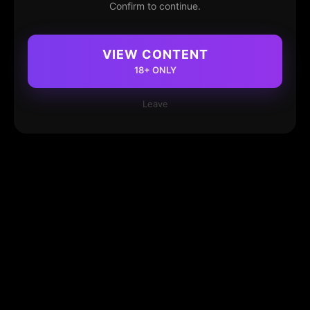
Confirm to continue.
VIEW CONTENT
18+ ONLY
Leave