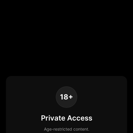
18+
Private Access
Age-restricted content.