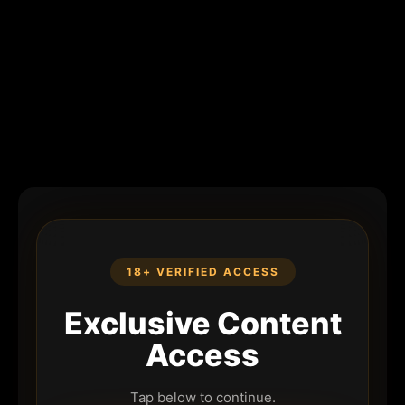
18+ VERIFIED ACCESS
Exclusive Content
Access
Tap below to continue.