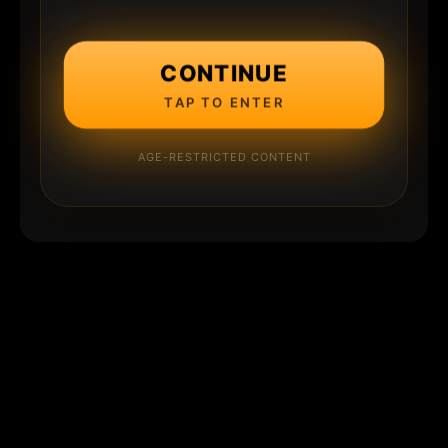
CONTINUE
TAP TO ENTER
AGE-RESTRICTED CONTENT